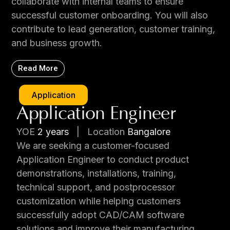
collaborate with internal teams to ensure
successful customer onboarding. You will also
contribute to lead generation, customer training,
and business growth.
Read More
Application
Application Engineer
YOE
2 years
|
Location
Bangalore
We are seeking a customer-focused
Application Engineer to conduct product
demonstrations, installations, training,
technical support, and postprocessor
customization while helping customers
successfully adopt CAD/CAM software
solutions and improve their manufacturing