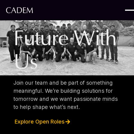
Build Your
Future With
Us
Join our team and be part of something
meaningful. We’re building solutions for
tomorrow and we want passionate minds
to help shape what’s next.
Explore Open Roles