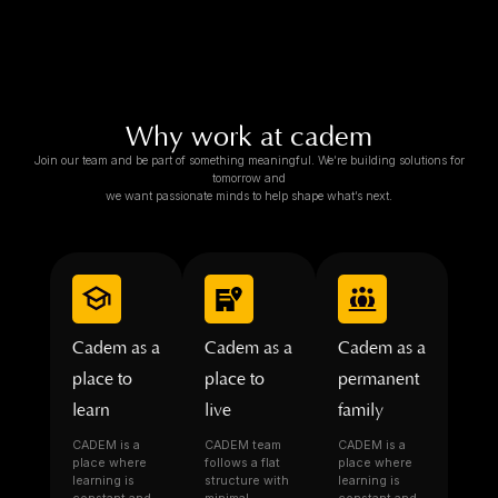
Why work at cadem
Join our team and be part of something meaningful. We’re building solutions for
tomorrow and
we want passionate minds to help shape what’s next.
Cadem as a
Cadem as a
Cadem as a
place to
place to
permanent
learn
live
family
CADEM is a
CADEM team
CADEM is a
place where
follows a flat
place where
learning is
structure with
learning is