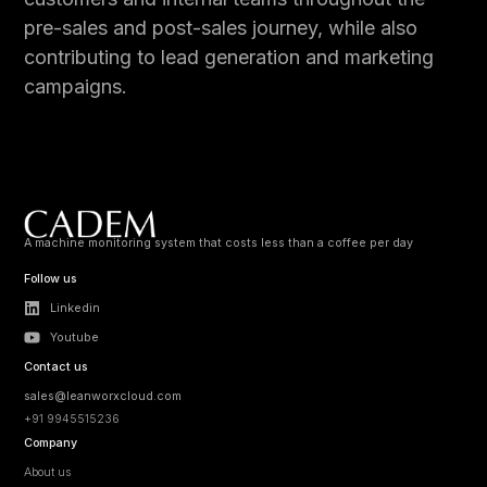
pre-sales and post-sales journey, while also
contributing to lead generation and marketing
campaigns.
A machine monitoring system that costs less than a coffee per day
Follow us
Linkedin
Youtube
Contact us
sales@leanworxcloud.com
+91 9945515236
Company
About us