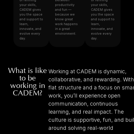
or refining
between
or refining
your skills,
productivity
your skills,
CADEM gives
and fun —
CADEM gives
you the space
because we
you the space
and support to
know great
and support to
learn,
work happens
learn,
innovate, and
in a great
innovate, and
evolve every
environment.
evolve every
day.
day.
What is like
Working at CADEM is dynamic,
to be
collaborative, and rewarding. With
working in
flat structure and a focus on sma
CADEM?
work, you’ll experience open
communication, continuous
learning, and real impact. The
culture is supportive, fun, and buil
around solving real-world