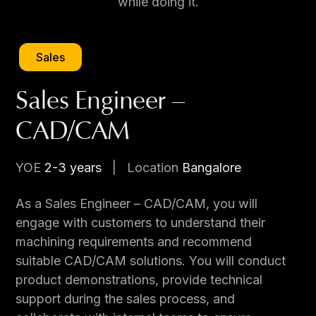
while doing it.
Sales
Sales Engineer –
CAD/CAM
YOE
2-3 years
|
Location
Bangalore
As a Sales Engineer – CAD/CAM, you will
engage with customers to understand their
machining requirements and recommend
suitable CAD/CAM solutions. You will conduct
product demonstrations, provide technical
support during the sales process, and