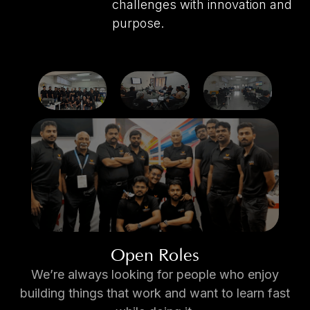
challenges with innovation and
purpose.
Open Roles
We’re always looking for people who enjoy
building things that work and want to learn fast