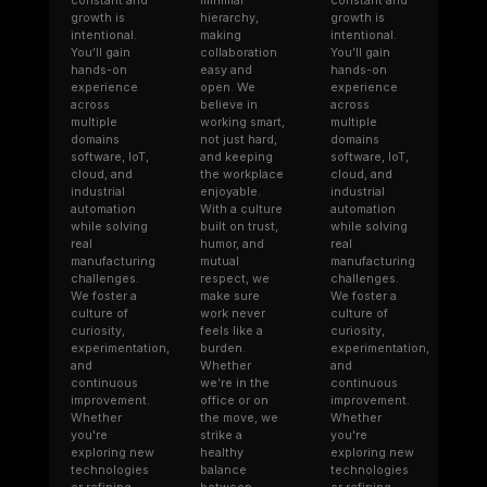
constant and
minimal
constant and
growth is
hierarchy,
growth is
intentional.
making
intentional.
You’ll gain
collaboration
You’ll gain
hands-on
easy and
hands-on
experience
open. We
experience
across
believe in
across
multiple
working smart,
multiple
domains
not just hard,
domains
software, IoT,
and keeping
software, IoT,
cloud, and
the workplace
cloud, and
industrial
enjoyable.
industrial
automation
With a culture
automation
while solving
built on trust,
while solving
real
humor, and
real
manufacturing
mutual
manufacturing
challenges.
respect, we
challenges.
We foster a
make sure
We foster a
culture of
work never
culture of
curiosity,
feels like a
curiosity,
experimentation,
burden.
experimentation,
and
Whether
and
continuous
we’re in the
continuous
improvement.
office or on
improvement.
Whether
the move, we
Whether
you're
strike a
you're
exploring new
healthy
exploring new
technologies
balance
technologies