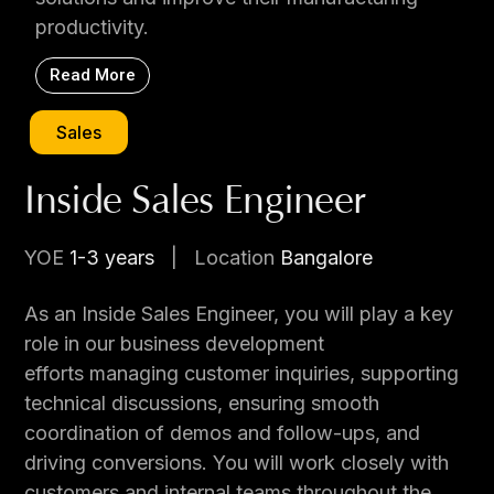
productivity.
Read More
Sales
Inside Sales Engineer
YOE
1-3 years
|
Location
Bangalore
As an Inside Sales Engineer, you will play a key
role in our business development
efforts managing customer inquiries, supporting
technical discussions, ensuring smooth
coordination of demos and follow-ups, and
driving conversions. You will work closely with
customers and internal teams throughout the